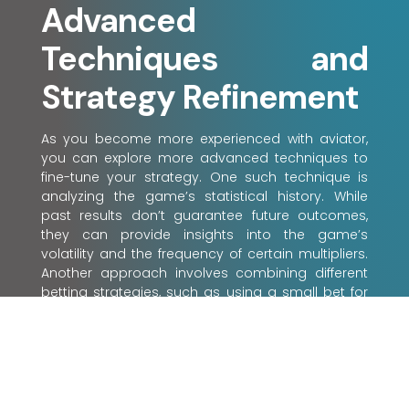
Advanced
Techniques and
Strategy Refinement
As you become more experienced with aviator,
you can explore more advanced techniques to
fine-tune your strategy. One such technique is
analyzing the game’s statistical history. While
past results don’t guarantee future outcomes,
they can provide insights into the game’s
volatility and the frequency of certain multipliers.
Another approach involves combining different
betting strategies, such as using a small bet for
initial rounds and then increasing your stake as
the multiplier grows.
Track Your Results:
Maintain a record of your
bets, cashout points, and profits/losses.
Analyze Statistical Data:
Look for trends in