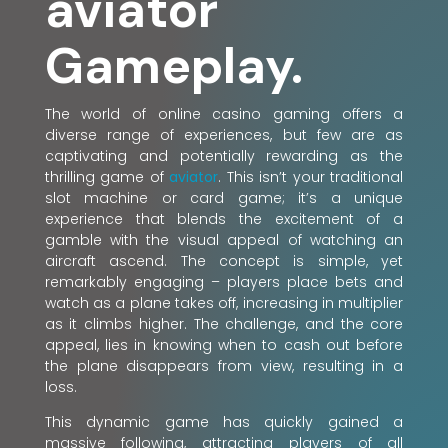
aviator
Gameplay.
The world of online casino gaming offers a
diverse range of experiences, but few are as
captivating and potentially rewarding as the
thrilling game of
aviator
. This isn’t your traditional
slot machine or card game; it’s a unique
experience that blends the excitement of a
gamble with the visual appeal of watching an
aircraft ascend. The concept is simple, yet
remarkably engaging – players place bets and
watch as a plane takes off, increasing in multiplier
as it climbs higher. The challenge, and the core
appeal, lies in knowing when to cash out before
the plane disappears from view, resulting in a
loss.
This dynamic game has quickly gained a
massive following, attracting players of all