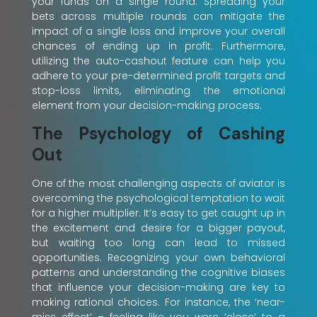
your funds on a single round. Spreading your
bets across multiple rounds can mitigate the
impact of a single loss and improve your overall
chances of ending up in profit. Furthermore,
utilizing the auto-cashout feature can help you
adhere to your pre-determined profit targets and
stop-loss limits, eliminating the emotional
element from your decision-making process.
The Psychology of Cashing
Out
One of the most challenging aspects of aviator is
overcoming the psychological temptation to wait
for a higher multiplier. It’s easy to get caught up in
the excitement and desire for a bigger payout,
but waiting too long can lead to missed
opportunities. Recognizing your own behavioral
patterns and understanding the cognitive biases
that influence your decision-making are key to
making rational choices. For instance, the ‘near-
miss effect’ – feeling like you were ‘close’ to a