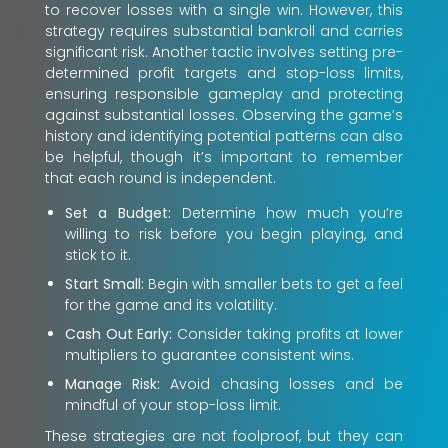
to recover losses with a single win. However, this
strategy requires substantial bankroll and carries
significant risk. Another tactic involves setting pre-
determined profit targets and stop-loss limits,
ensuring responsible gameplay and protecting
against substantial losses. Observing the game’s
history and identifying potential patterns can also
be helpful, though it’s important to remember
that each round is independent.
Set a Budget:
Determine how much you’re
willing to risk before you begin playing, and
stick to it.
Start Small:
Begin with smaller bets to get a feel
for the game and its volatility.
Cash Out Early:
Consider taking profits at lower
multipliers to guarantee consistent wins.
Manage Risk:
Avoid chasing losses and be
mindful of your stop-loss limit.
These strategies are not foolproof, but they can