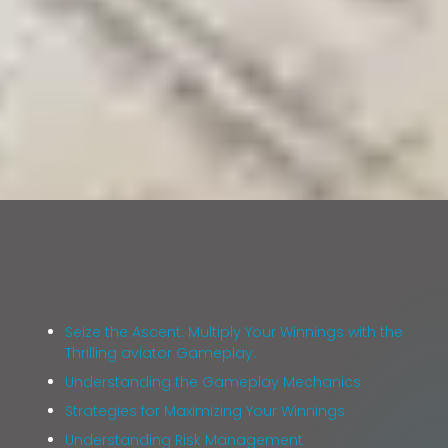
Seize the Ascent: Multiply Your Winnings with the
Thrilling aviator Gameplay.
Understanding the Gameplay Mechanics
Strategies for Maximizing Your Winnings
Understanding Risk Management