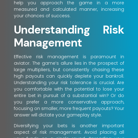
help you approach the game in a more
measured and calculated manner, increasing
your chances of success.
Understanding Risk
Management
Effective risk management is paramount in
aviator. The game’s allure lies in the prospect of
large multipliers, but consistently chasing these
high payouts can quickly deplete your bankroll.
Understanding your risk tolerance is crucial. Are
you comfortable with the potential to lose your
entire bet in pursuit of a substantial win? Or do
you prefer a more conservative approach,
focusing on smaller, more frequent payouts? Your
answer will dictate your gameplay style.
Diversifying your bets is another important
aspect of risk management. Avoid placing all