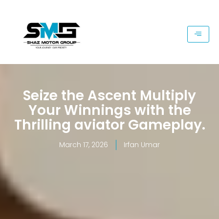
Seize the Ascent Multiply
Your Winnings with the
Thrilling aviator Gameplay.
March 17, 2026
Irfan Umar