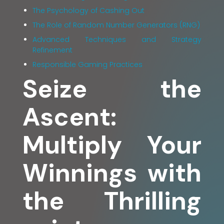
The Psychology of Cashing Out
The Role of Random Number Generators (RNG)
Advanced Techniques and Strategy
Refinement
Responsible Gaming Practices
Seize the
Ascent:
Multiply Your
Winnings with
the Thrilling