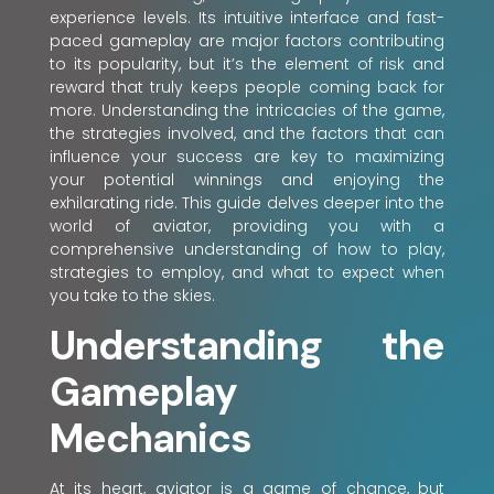
experience levels. Its intuitive interface and fast-
paced gameplay are major factors contributing
to its popularity, but it’s the element of risk and
reward that truly keeps people coming back for
more. Understanding the intricacies of the game,
the strategies involved, and the factors that can
influence your success are key to maximizing
your potential winnings and enjoying the
exhilarating ride. This guide delves deeper into the
world of aviator, providing you with a
comprehensive understanding of how to play,
strategies to employ, and what to expect when
you take to the skies.
Understanding the
Gameplay
Mechanics
At its heart, aviator is a game of chance, but