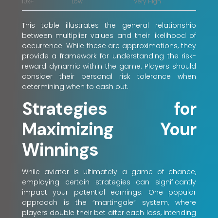
10x+
Low
Very High
This table illustrates the general relationship
between multiplier values and their likelihood of
occurrence. While these are approximations, they
provide a framework for understanding the risk-
reward dynamic within the game. Players should
consider their personal risk tolerance when
determining when to cash out.
Strategies for
Maximizing Your
Winnings
While aviator is ultimately a game of chance,
employing certain strategies can significantly
impact your potential earnings. One popular
approach is the “martingale” system, where
players double their bet after each loss, intending