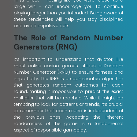
large win – can encourage you to continue
playing longer than you intended. Being aware of
these tendencies will help you stay disciplined
and avoid impulsive bets.
The Role of Random Number
Generators (RNG)
It’s important to understand that aviator, like
most online casino games, utilizes a Random
Number Generator (RNG) to ensure fairness and
impartiality. The RNG is a sophisticated algorithm
that generates random outcomes for each
round, making it impossible to predict the exact
multiplier that will be reached. While it might be
tempting to look for patterns or trends, it’s crucial
to remember that each round is independent of
the previous ones. Accepting the inherent
randomness of the game is a fundamental
aspect of responsible gameplay.