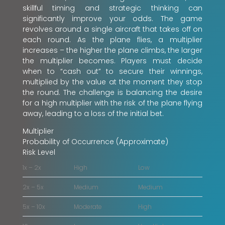
skillful timing and strategic thinking can
significantly improve your odds. The game
revolves around a single aircraft that takes off on
each round. As the plane flies, a multiplier
increases – the higher the plane climbs, the larger
the multiplier becomes. Players must decide
when to “cash out” to secure their winnings,
multiplied by the value at the moment they stop
the round. The challenge is balancing the desire
for a high multiplier with the risk of the plane flying
away, leading to a loss of the initial bet.
Multiplier
Probability of Occurrence (Approximate)
Risk Level
1x – 2x
High
Low
2x – 5x
Medium
Medium
5x – 10x
Moderate
High