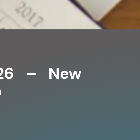
026 – New
p