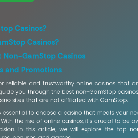
top Casinos?
mStop Casinos?
 at Non-GamStop Casinos
s and Promotions
for reliable and trustworthy online casinos that
will guide you through the best non-GamStop casinos
ino sites that are not affiliated with GamStop.
’s essential to choose a casino that meets your 
th the rise of online casinos, it’s crucial to be 
ion. In this article, we will explore the top n
tures, bonuses, and games.