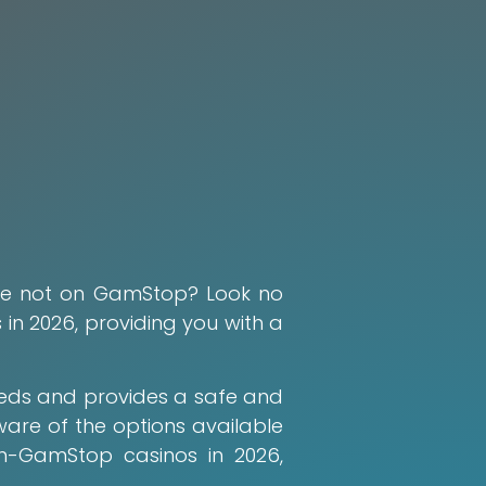
 are not on GamStop? Look no
 in 2026, providing you with a
needs and provides a safe and
aware of the options available
on-GamStop casinos in 2026,