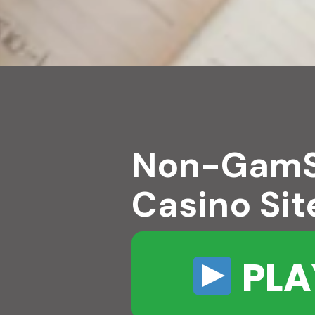
Non-GamS
Casino Si
PLA