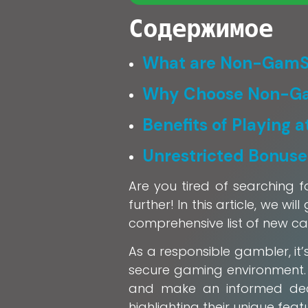
Содержимое
What are Non-GamS
Why Choose Non-Ga
Benefits of Playing
Unrestricted Bonuse
Are you tired of searching 
further! In this article, we 
comprehensive list of new cas
As a responsible gambler, it
secure gaming environment. Wi
and make an informed decis
highlighting their unique fea