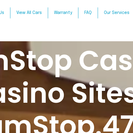
Us
View All Cars
Warranty
FAQ
Our Services
Stop Casi
sino Sites
mStop.4