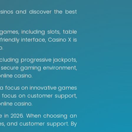
sinos and discover the best
ames, including slots, table
endly interface, Casino X is
o.
ncluding progressive jackpots,
a secure gaming environment,
nline casino.
h a focus on innovative games
 focus on customer support,
nline casino.
e in 2026. When choosing an
ses, and customer support. By