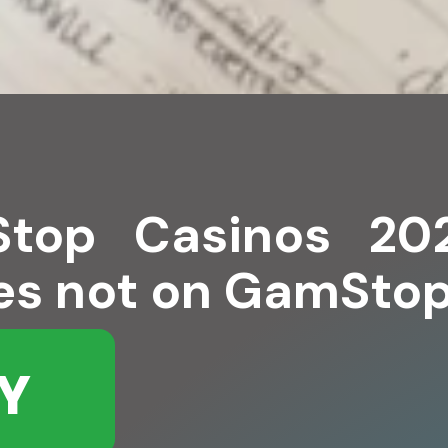
top Casinos 2
tes not on GamSto
Y