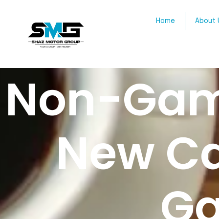
Home
About 
Non-Gam
New Ca
Ga