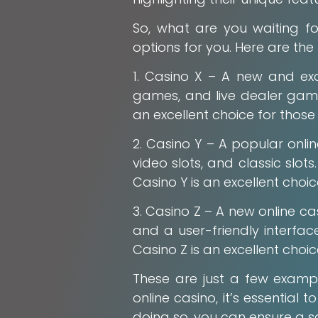
So, what are you waiting f
options for you. Here are th
1. Casino X – A new and exc
games, and live dealer game
an excellent choice for those 
2. Casino Y – A popular onlin
video slots, and classic sl
Casino Y is an excellent choic
3. Casino Z – A new online c
and a user-friendly interf
Casino Z is an excellent choic
These are just a few examp
online casino, it’s essentia
doing so, you can ensure a 