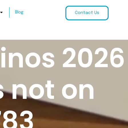
Blog
Contact Us
nos 2026
 not on
783