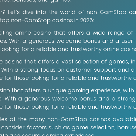
or? Let’s dive into the world of non-GamStop ca
e top non-GamStop casinos in 2026:
iting online casino that offers a wide range of g
s. With a generous welcome bonus and a user-fri
looking for a reliable and trustworthy online casin
e casino that offers a vast selection of games, i
ots. With a strong focus on customer support and 
e for those looking for a reliable and trustworthy o
asino that offers a unique gaming experience, wit
ace. With a generous welcome bonus and a strong
e for those looking for a reliable and trustworthy o
les of the many non-GamStop casinos availabl
l to consider factors such as game selection, bonu
safe and secure gaming experience.