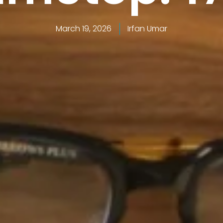
March 19, 2026
Irfan Umar