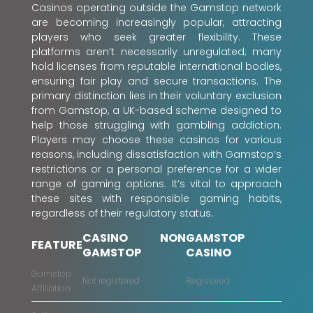
Casinos operating outside the Gamstop network
are becoming increasingly popular, attracting
players who seek greater flexibility. These
platforms aren’t necessarily unregulated; many
hold licenses from reputable international bodies,
ensuring fair play and secure transactions. The
primary distinction lies in their voluntary exclusion
from Gamstop, a UK-based scheme designed to
help those struggling with gambling addiction.
Players may choose these casinos for various
reasons, including dissatisfaction with Gamstop’s
restrictions or a personal preference for a wider
range of gaming options. It’s vital to approach
these sites with responsible gaming habits,
regardless of their regulatory status.
CASINO NON
GAMSTOP
FEATURE
GAMSTOP
CASINO
Gamstop
Not registered
Registered
Affiliation