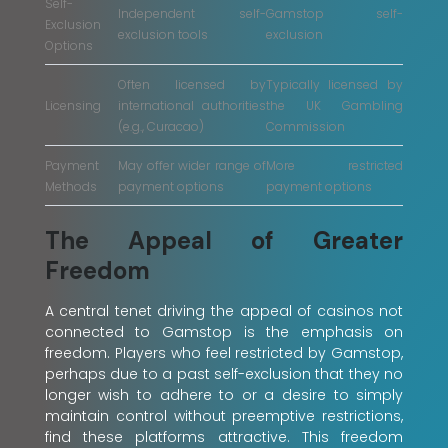
Self-
Independent self-
Gamstop self-
Exclusion
exclusion tools
exclusion
Options
Often licensed by
Typically licensed by
Licensing
international authorities
the UK Gambling
(e.g., Curacao)
Commission
Payment
May offer wider range of
More restricted
Methods
payment options
payment options
The Appeal of Greater
Freedom
A central tenet driving the appeal of casinos not
connected to Gamstop is the emphasis on
freedom. Players who feel restricted by Gamstop,
perhaps due to a past self-exclusion that they no
longer wish to adhere to or a desire to simply
maintain control without preemptive restrictions,
find these platforms attractive. This freedom