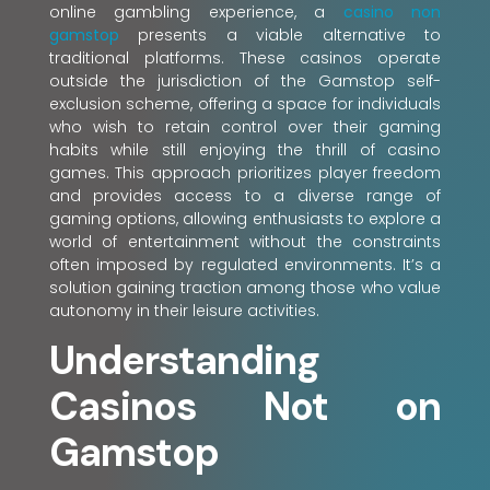
online gambling experience, a
casino non
gamstop
presents a viable alternative to
traditional platforms. These casinos operate
outside the jurisdiction of the Gamstop self-
exclusion scheme, offering a space for individuals
who wish to retain control over their gaming
habits while still enjoying the thrill of casino
games. This approach prioritizes player freedom
and provides access to a diverse range of
gaming options, allowing enthusiasts to explore a
world of entertainment without the constraints
often imposed by regulated environments. It’s a
solution gaining traction among those who value
autonomy in their leisure activities.
Understanding
Casinos Not on
Gamstop