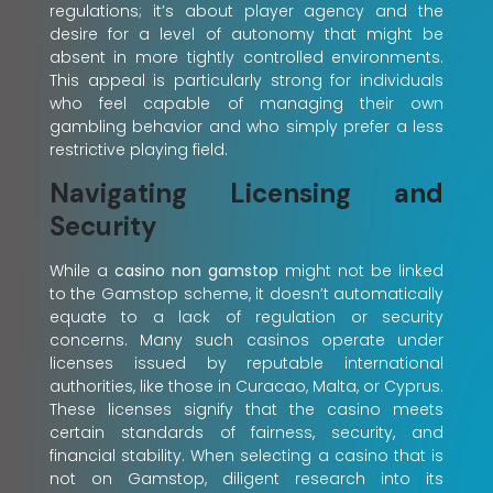
regulations; it’s about player agency and the
desire for a level of autonomy that might be
absent in more tightly controlled environments.
This appeal is particularly strong for individuals
who feel capable of managing their own
gambling behavior and who simply prefer a less
restrictive playing field.
Navigating Licensing and
Security
While a
casino non gamstop
might not be linked
to the Gamstop scheme, it doesn’t automatically
equate to a lack of regulation or security
concerns. Many such casinos operate under
licenses issued by reputable international
authorities, like those in Curacao, Malta, or Cyprus.
These licenses signify that the casino meets
certain standards of fairness, security, and
financial stability. When selecting a casino that is
not on Gamstop, diligent research into its