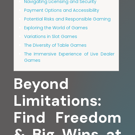
Navigating Licensing and Security
Payment Options and Accessibility
Potential Risks and Responsible Gaming
Exploring the World of Games
Variations in Slot Games
The Diversity of Table Games
The Immersive Experience of Live Dealer
Games
Beyond
Limitations:
Find Freedom
& Big Wins at