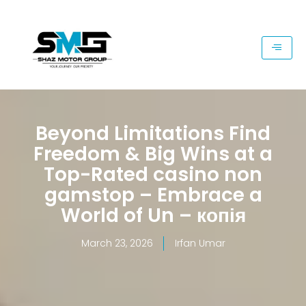
Beyond Limitations Find
Freedom & Big Wins at a
Top-Rated casino non
gamstop – Embrace a
World of Un – копія
March 23, 2026
Irfan Umar