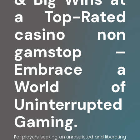
a Top-Rated
casino non
gamstop –
Embrace a
World of
Uninterrupted
Gaming.
For players seeking an unrestricted and liberating