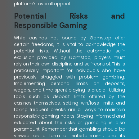
platform’s overall appeal.
Potential Risks and
Responsible Gaming
While casinos not bound by Gamstop offer
certain freedoms, it is vital to acknowledge the
potential risks. Without the automatic self-
exclusion provided by Gamstop, players must
rely on their own discipline and self-control. This is
particularly important for individuals who have
previously struggled with problem gambling.
Implementing personal limits on deposits,
wagers, and time spent playing is crucial. Utilizing
tools such as deposit limits offered by the
casinos themselves, setting win/loss limits, and
taking frequent breaks are all ways to maintain
responsible gaming habits. Staying informed and
educated about the risks of gambling is also
paramount. Remember that gambling should be
viewed as a form of entertainment, and its