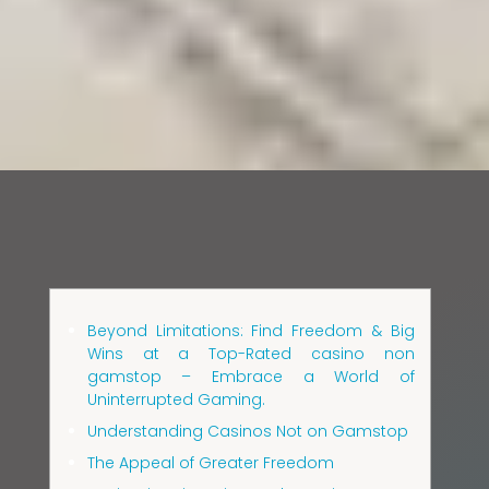
Beyond Limitations: Find Freedom & Big
Wins at a Top-Rated casino non
gamstop – Embrace a World of
Uninterrupted Gaming.
Understanding Casinos Not on Gamstop
The Appeal of Greater Freedom