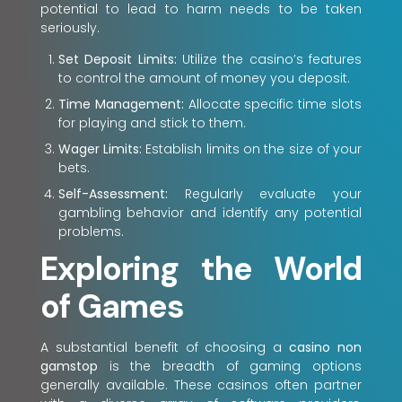
potential to lead to harm needs to be taken
seriously.
Set Deposit Limits:
Utilize the casino’s features
to control the amount of money you deposit.
Time Management:
Allocate specific time slots
for playing and stick to them.
Wager Limits:
Establish limits on the size of your
bets.
Self-Assessment:
Regularly evaluate your
gambling behavior and identify any potential
problems.
Exploring the World
of Games
A substantial benefit of choosing a
casino non
gamstop
is the breadth of gaming options
generally available. These casinos often partner