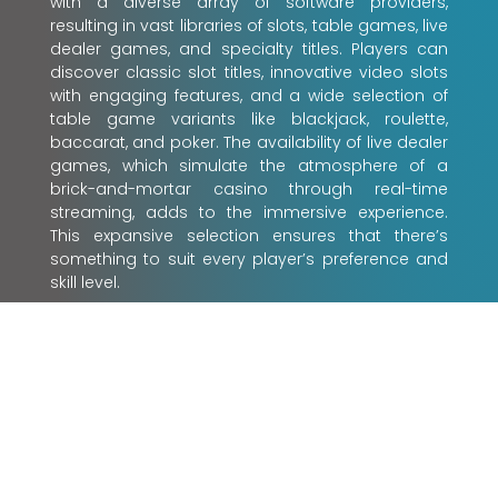
with a diverse array of software providers,
resulting in vast libraries of slots, table games, live
dealer games, and specialty titles. Players can
discover classic slot titles, innovative video slots
with engaging features, and a wide selection of
table game variants like blackjack, roulette,
baccarat, and poker. The availability of live dealer
games, which simulate the atmosphere of a
brick-and-mortar casino through real-time
streaming, adds to the immersive experience.
This expansive selection ensures that there’s
something to suit every player’s preference and
skill level.
Variations in Slot Games
The world of slot games is continuously evolving,
and casinos not on Gamstop often lead the
charge by offering cutting-edge titles from a
range of developers. Players can find classic fruit
machine-style slots alongside more elaborate
video slots boasting stunning graphics,