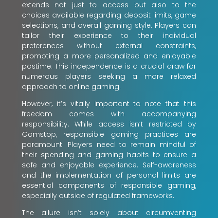
extends not just to access but also to the
choices available regarding deposit limits, game
selections, and overall gaming style. Players can
tailor their experience to their individual
preferences without external constraints,
promoting a more personalized and enjoyable
pastime. This independence is a crucial draw for
numerous players seeking a more relaxed
approach to online gaming.
However, it’s vitally important to note that this
freedom comes with accompanying
responsibility. While access isn’t restricted by
Gamstop, responsible gaming practices are
paramount. Players need to remain mindful of
their spending and gaming habits to ensure a
safe and enjoyable experience. Self-awareness
and the implementation of personal limits are
essential components of responsible gaming,
especially outside of regulated frameworks.
The allure isn’t solely about circumventing