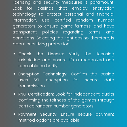
licensing and security measures is paramount.
Look for casinos that employ encryption
technology to protect personal and financial
information, use certified random number
generators to ensure game fairness, and have
transparent policies regarding terms and
conditions. Selecting the right casino, therefore, is
about prioritizing protection.
Check the License:
Verify the licensing
jurisdiction and ensure it’s a recognized and
reputable authority.
Encryption Technology:
Confirm the casino
uses SSL encryption for secure data
transmission.
RNG Certification:
Look for independent audits
confirming the fairness of the games through
certified random number generators.
Payment Security:
Ensure secure payment
method options are available.