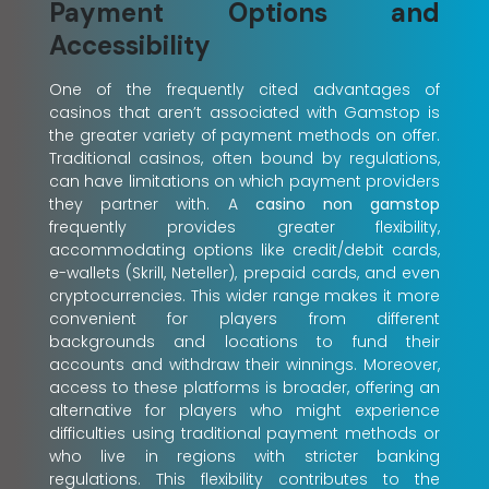
Payment Options and
Accessibility
One of the frequently cited advantages of
casinos that aren’t associated with Gamstop is
the greater variety of payment methods on offer.
Traditional casinos, often bound by regulations,
can have limitations on which payment providers
they partner with. A
casino non gamstop
frequently provides greater flexibility,
accommodating options like credit/debit cards,
e-wallets (Skrill, Neteller), prepaid cards, and even
cryptocurrencies. This wider range makes it more
convenient for players from different
backgrounds and locations to fund their
accounts and withdraw their winnings. Moreover,
access to these platforms is broader, offering an
alternative for players who might experience
difficulties using traditional payment methods or
who live in regions with stricter banking
regulations. This flexibility contributes to the