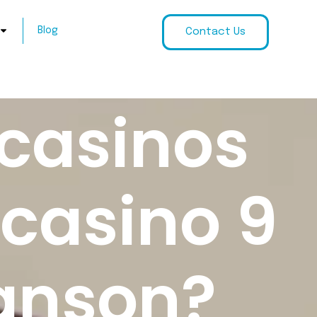
Blog
Contact Us
 casinos
 casino 9
ranson?