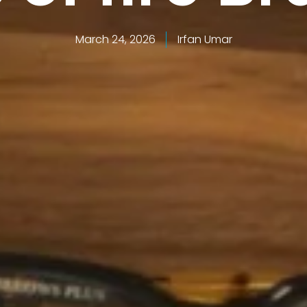
March 24, 2026
Irfan Umar