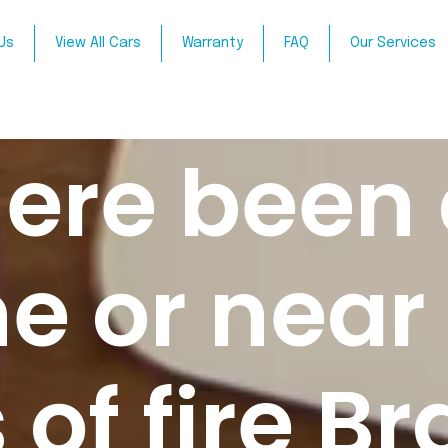
Us
View All Cars
Warranty
FAQ
Our Services
ere been
he or near
of fire B