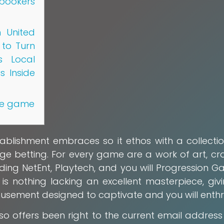
bookers
 United
to Turn
 Local
s Inside
ine game
lishment embraces so it ethos with a collectio
arge betting. For every game are a work of art, c
uding NetEnt, Playtech, and you will Progression 
is nothing lacking an excellent masterpiece, 
usement designed to captivate and you will enthra
so offers been right to the current email address