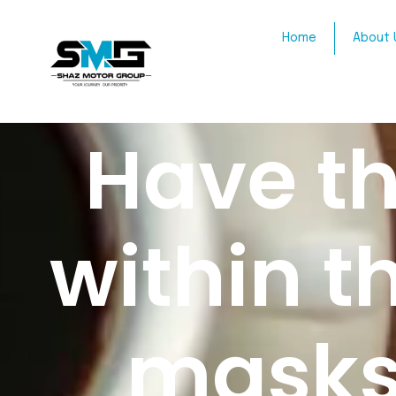
Home
About 
Have th
within t
masks 