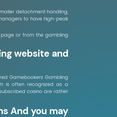
maller detachment handling,
t managers to have high-peak
is page or from the gambling
ing website and
erred Gamebookers Gambling
ch is often recognized as a
ubscribed casino are rather
ins And you may