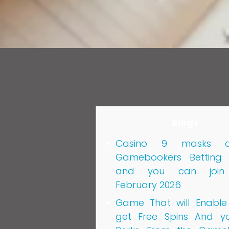
Blogs
Casino 9 masks of
Gamebookers Betting 
and you can join 
February 2026
Game That will Enable
get Free Spins And 