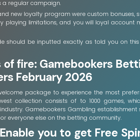
ss a regular campaign.
rand new loyalty program were custom bonuses, s
 playing limitations, and you will loyal accoun
de should be inputted exactly as told you on th
 of fire: Gamebookers Bett
fers February 2026
a welcome package to experience the most pref
ewest collection consists of to 1000 games, whi
industry. Gamebookers Gambling establishment s
or everyone else on the betting community.
 Enable you to get Free Sp