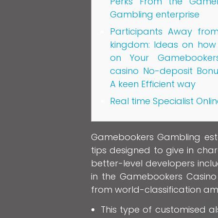
Perks From the Game
Gambling enterprise
Participants Away from
kingdom: Ideas on how 
on Your Gamebookers
casino No-deposit Bonu
A keen Efficient way
Real time Specialist Onl
Gamebookers Gambling estab
tips designed to give in ch
better-level developers incl
in the Gamebookers Casino 
from world-classification am
This type of customised al