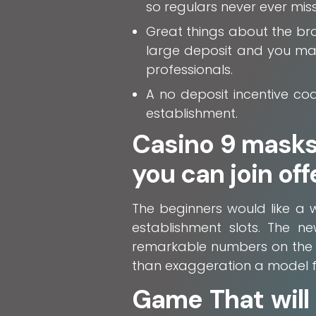
so regulars never ever mi
Great things about the b
large deposit and you may
professionals.
A no deposit incentive co
establishment.
Casino 9 masks
you can join of
The beginners would like 
establishment slots. The n
remarkable numbers on the 
than exaggeration a model f
Game That will