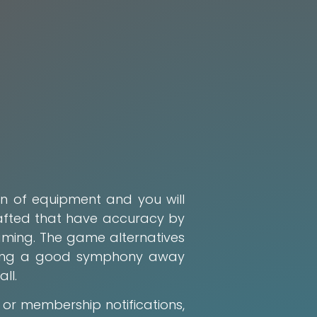
n of equipment and you will
rafted that have accuracy by
Gaming.
The game alternatives
giving a good symphony away
ll.
 or membership notifications,