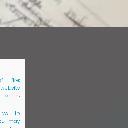
 fire:
website
offers
 you to
you may