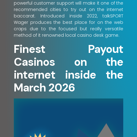
powerful customer support will make it one of the
recommended cities to try out on the internet
baccarat. Introduced inside 2022, talkSPORT
Wager produces the best place for on the web
craps due to the focused but really versatile
method of it renowned local casino desk game.
Finest Payout
Casinos on the
internet inside the
March 2026