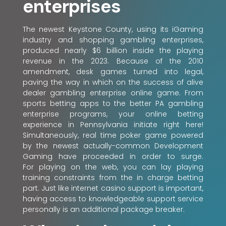
enterprises
The newest Keystone County, using its iGaming
industry and shopping gambling enterprises,
produced nearly $6 billion inside the playing
revenue in the 2023. Because of the 2010
amendment, desk games turned into legal,
paving the way in which on the success of alive
dealer gambling enterprise online game. From
sports betting apps to the better PA gambling
enterprise programs, your online betting
experience in Pennsylvania initiate right here!
Simultaneously, real time poker game powered
by the newest actually-common Development
Gaming have proceeded in order to surge.
For playing on the web, you can lay playing
training constraints from the in charge betting
part. Just like internet casino support is important,
having access to knowledgeable support service
personally is an additional package breaker.