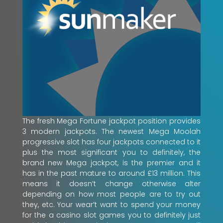
The fresh Mega Fortune jackpot position provides
3 modern jackpots. The newest Mega Moolah
progressive slot has four jackpots connected to it
plus the most significant you to definitely, the
brand new Mega jackpot, is the premier and it
has in the past mature to around £13 million. This
means it doesn’t change otherwise alter
depending on how most people are to try out
they, etc. Your wear’t want to spend your money
for the a casino slot games you to definitely just