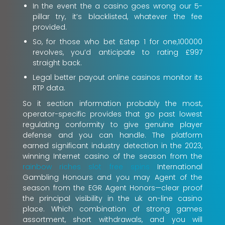
In the event the a casino goes wrong our 5-
pillar try, it’s blacklisted, whatever the fee
provided.
So, for those who bet £step 1 for one,100000
revolves, you’d anticipate to rating £997
straight back.
Legal better payout online casinos monitor its
RTP data.
So it section information probably the most,
operator-specific provides that go past lowest
regulating conformity to give genuine player
defense and you can handle. The platform
earned significant industry detection in the 2023,
winning Internet casino of the season from the
rainbow riches slot free spins
International
Gambling Honours and you may Agent of the
season from the EGR Agent Honors—clear proof
the principal visibility in the uk on-line casino
place. Which combination of strong games
assortment, short withdrawals, and you will