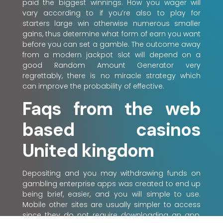
paid the biggest winnings. How you wager will
vary according to if you’re also to play for
starters large win otherwise numerous smaller
gains, thus determine what form of earn you want
before you can set a gamble. The outcome away
from a modern jackpot slot will depend on a
good Random Amount Generator very
regrettably, there is no miracle strategy which
can improve the probability of effective.
Faqs from the web
based casinos
United kingdom
Depositing and you may withdrawing funds on
gambling enterprise apps was created to end up
being brief, easier, and you will simple to use.
Mobile other sites are usually simpler to access
since they do not require downloading an app,