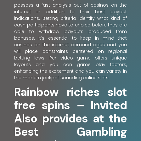
possess a fast analysis out of casinos on the
internet in addition to their best payout
indications.
Betting criteria identify what kind of
cash participants have to choice before they are
able to withdraw payouts produced from
bonuses. It’s essential to keep in mind that
casinos on the internet demand ages and you
will place constraints centered on regional
betting laws. Per video game offers unique
layouts and you can game play factors,
enhancing the excitement and you can variety in
the modern jackpot sounding online slots.
Rainbow riches slot
free spins – Invited
Also provides at the
Best Gambling