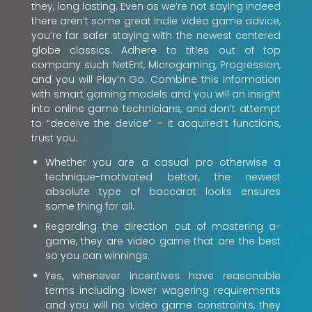
they, long lasting. Even as we’re not saying indeed
there aren’t some great indie video game advice,
you’re far safer staying with the newest centered
globe classics. Adhere to titles out of top
company such NetEnt, Microgaming, Progression,
and you will Play’n Go. Combine this information
with smart gaming models and you will an insight
into online game technicians, and don’t attempt
to “deceive the device” – it acquired’t functions,
trust you.
Whether you are a casual pro otherwise a
technique-motivated bettor, the newest
absolute type of baccarat looks ensures
some thing for all.
Regarding the direction out of mastering a-
game, they are video game that are the best
so you can winnings.
Yes, whenever incentives have reasonable
terms including lower wagering requirements
and you will no video game constraints, they