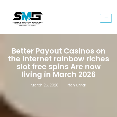
Better Payout Casinos on
the internet rainbow riches
slot free spins Are now
living in March 2026
March 25, 2026
Irfan Umar