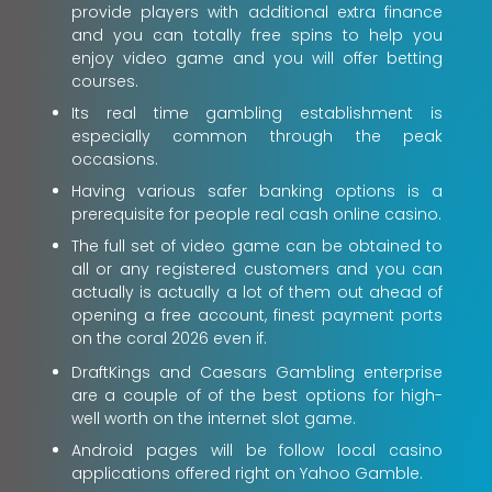
provide players with additional extra finance
and you can totally free spins to help you
enjoy video game and you will offer betting
courses.
Its real time gambling establishment is
especially common through the peak
occasions.
Having various safer banking options is a
prerequisite for people real cash online casino.
The full set of video game can be obtained to
all or any registered customers and you can
actually is actually a lot of them out ahead of
opening a free account, finest payment ports
on the coral 2026 even if.
DraftKings and Caesars Gambling enterprise
are a couple of of the best options for high-
well worth on the internet slot game.
Android pages will be follow local casino
applications offered right on Yahoo Gamble.