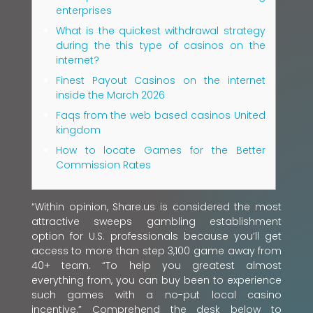
enterprises
What is the quickest withdrawal strategy
during the this type of casinos on the
internet?
Finest Payout Casinos on the internet
inside the March 2026
Faqs from the web based casinos United
kingdom
How to locate Games for the Better
Commission Rates
“Within opinion, Share.us is considered the most
attractive sweeps gambling establishment
option for U.S. professionals because you’ll get
access to more than step 3,100 game away from
40+ team. “To help you greatest almost
everything from, you can buy been to experience
such games with a no-put local casino
incentive.” Comprehend the desk below to