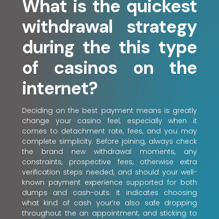
What is the quickest
withdrawal strategy
during the this type
of casinos on the
internet?
Deciding on the best payment means is greatly
change your casino feel, especially when it
comes to detachment rate, fees, and you may
complete simplicity. Before joining, always check
the brand new withdrawal moments, any
constraints, prospective fees, otherwise extra
verification steps needed, and should your well-
known payment experience supported for both
dumps and cash-outs. It indicates choosing
what kind of cash your’re also safe dropping
throughout the an appointment, and sticking to