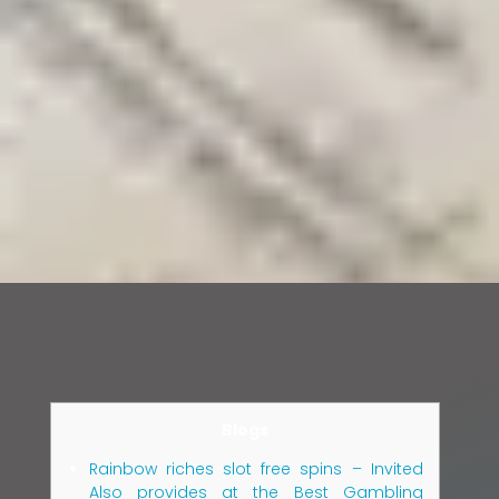
Blogs
Rainbow riches slot free spins – Invited
Also provides at the Best Gambling