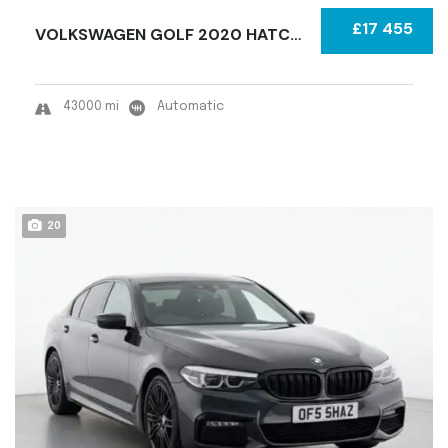
£17 455
VOLKSWAGEN GOLF 2020 HATCHBACK CATEGORY S (R...
43000 mi
Automatic
20