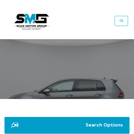
Search Options