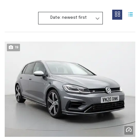
Date: newest first
19