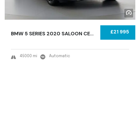
£21 995
BMW 5 SERIES 2020 SALOON CERTIFIED USED
45000 mi
Automatic