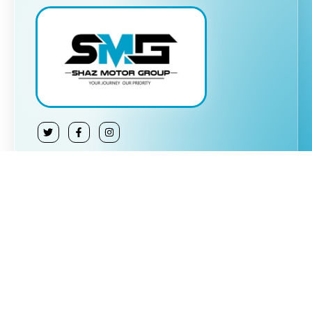
About Us:
Shaz Motor Group is a trusted car dealership
specializing in buying and selling quality vehicles at
affordable prices. We also offer part exchange
options, making it easier for customers to upgrade
or sell their cars. Our commitment to transparency,
reliability, and customer satisfaction sets us apart,
ensuring a seamless car-buying or selling
experience.