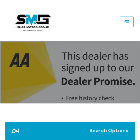
Search Options