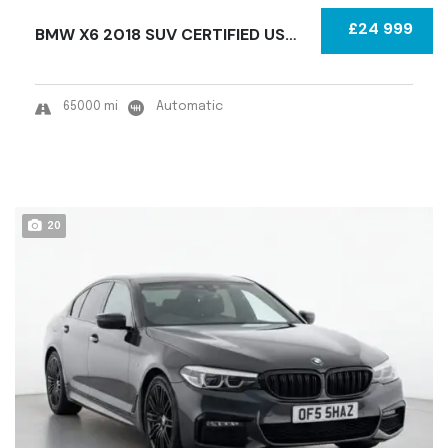
£24 999
BMW X6 2018 SUV CERTIFIED USED
65000 mi
Automatic
20