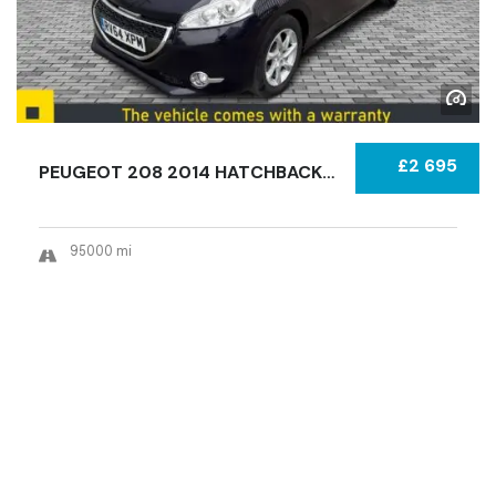
£2 695
PEUGEOT 208 2014 HATCHBACK CERTIFIED USED...
95000 mi