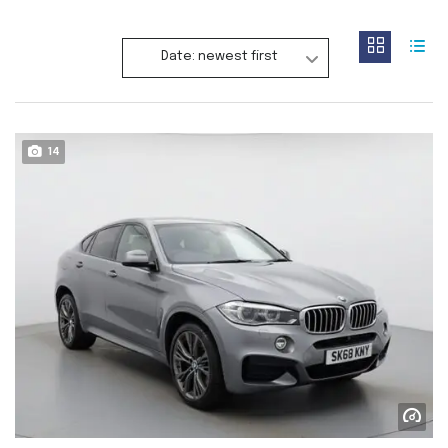
Date: newest first
14