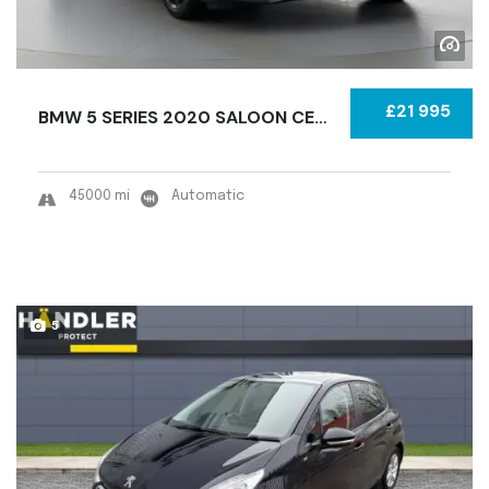
£21 995
BMW 5 SERIES 2020 SALOON CERTIFIED USED
45000 mi
Automatic
5