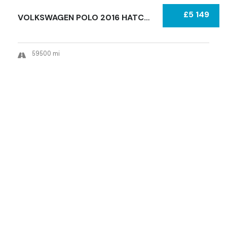
£5 149
VOLKSWAGEN POLO 2016 HATCHBACK CATEGORY S (R...
59500 mi