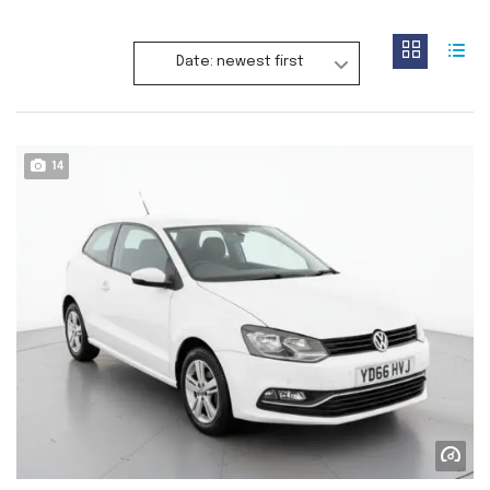
Date: newest first
14