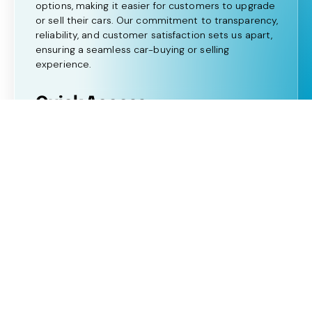
options, making it easier for customers to upgrade
or sell their cars. Our commitment to transparency,
reliability, and customer satisfaction sets us apart,
ensuring a seamless car-buying or selling
experience.
Quick Access:
Home
About Us
View All Cars
Our Services
FAQ's
Blogs
OFFSHAZ LTD trading as Shaz Motor Group is
authorised and regulated by the Financial Conduct