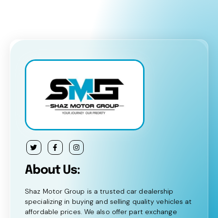
About Us:
Shaz Motor Group is a trusted car dealership
specializing in buying and selling quality vehicles at
affordable prices. We also offer part exchange