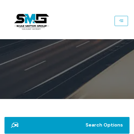
Search Options