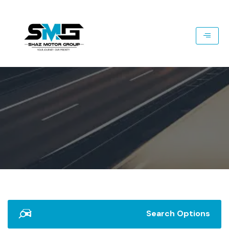
Search Options