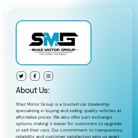
About Us:
Shaz Motor Group is a trusted car dealership
specializing in buying and selling quality vehicles at
affordable prices. We also offer part exchange
options, making it easier for customers to upgrade
or sell their cars. Our commitment to transparency,
reliability, and customer satisfaction sets us apart,