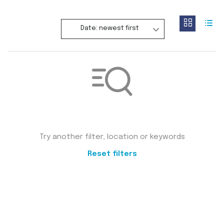
Date: newest first
Not found any vehicle based on your filter
Try another filter, location or keywords
Reset filters