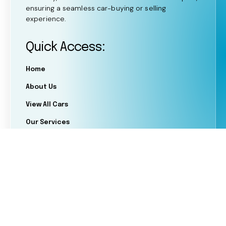
ensuring a seamless car-buying or selling
experience.
Quick Access:
Home
About Us
View All Cars
Our Services
FAQ's
Blogs
OFFSHAZ LTD trading as Shaz Motor Group is
authorised and regulated by the Financial Conduct
Authority for limited permission consumer credit
activities (FRN: 1044234). As an FCA-regulated credit
broker, we can introduce customers to a selected