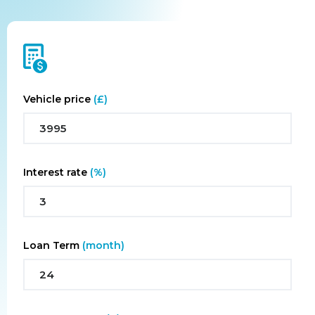
FINANCING CALCULATOR
Vehicle price
(£)
Interest rate
(%)
Loan Term
(month)