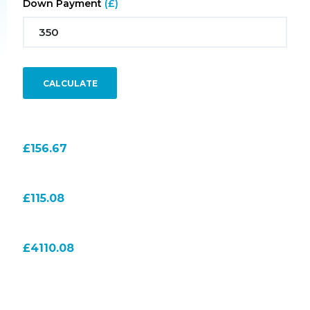
Down Payment
(£)
CALCULATE
Monthly Payment
156.67
Total Interest Payment
115.08
Total Amount to Pay
4110.08