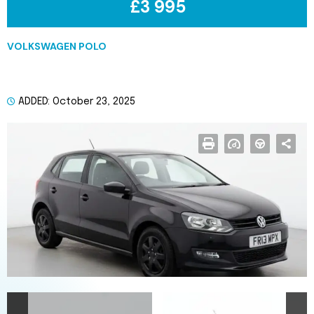
£3 995
VOLKSWAGEN POLO
2013 Hatchback CATEGORY S
(REPAIRED
ADDED: October 23, 2025