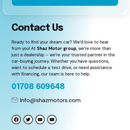
Contact Us
Ready to find your dream car? We’d love to hear
from you! At
Shaz Motor group
, we’re more than
just a dealership – we’re your trusted partner in the
car-buying journey. Whether you have questions,
want to schedule a test drive, or need assistance
with financing, our team is here to help.
01708 609648
Info@shazmotors.com