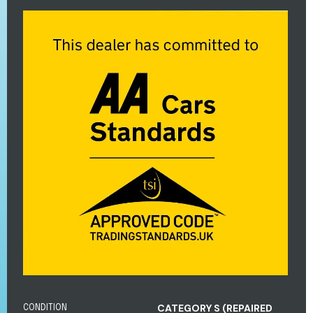
CATEGORY S (REPAIRED
CONDITION