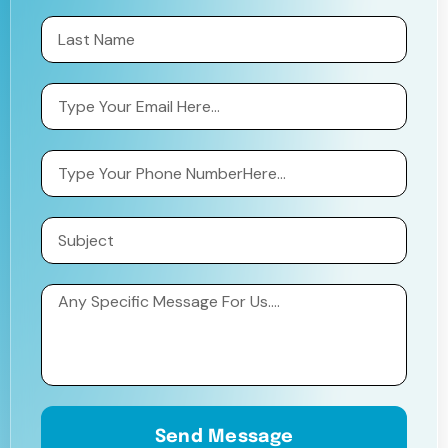
Send Message