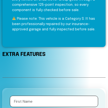
comprehensive 125-point inspection, so every
component is fully checked before sale.
Please note: This vehicle is a Category S. It has
been professionally repaired by our insurance-
approved garage and fully inspected before sale.
EXTRA FEATURES