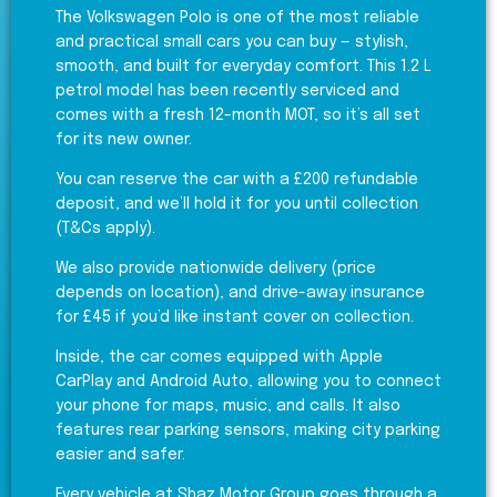
The Volkswagen Polo is one of the most reliable
and practical small cars you can buy — stylish,
smooth, and built for everyday comfort. This 1.2 L
petrol model has been recently serviced and
comes with a fresh 12-month MOT, so it’s all set
for its new owner.
You can reserve the car with a £200 refundable
deposit, and we’ll hold it for you until collection
(T&Cs apply).
We also provide nationwide delivery (price
depends on location), and drive-away insurance
for £45 if you’d like instant cover on collection.
Inside, the car comes equipped with Apple
CarPlay and Android Auto, allowing you to connect
your phone for maps, music, and calls. It also
features rear parking sensors, making city parking
easier and safer.
Every vehicle at Shaz Motor Group goes through a