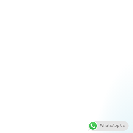
WhatsApp Us