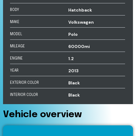
Hatchback
BODY
Volkswagen
MAKE
Polo
MODEL
60000mi
MILEAGE
1.2
ENGINE
2013
YEAR
Black
EXTERIOR COLOR
Black
INTERIOR COLOR
Vehicle overview