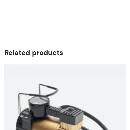
Pellentesque habitant morbi tristique senectus et netus et
malesuada fames ac turpis egestas. Vestibulum tortor
quam, feugiat vitae, ultricies eget, tempor sit amet, ante.
Donec eu libero sit amet quam egestas semper. Aenean
ultricies mi vitae est. Mauris placerat eleifend leo.
Related products