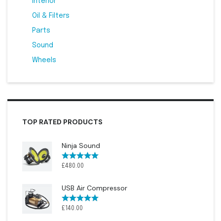
Interior
4
Oil & Filters
5
Parts
11
Sound
2
Wheels
3
TOP RATED PRODUCTS
Ninja Sound
Rated
5.00
£
480.00
out of 5
USB Air Compressor
Rated
5.00
£
140.00
out of 5