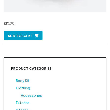
Oil Filter
£
10.00
ADD TO CART
PRODUCT CATEGORIES
Body Kit
2
Clothing
1
Accessories
1
Exterior
2