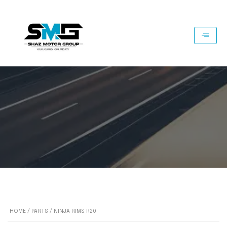
HOME
/
PARTS
/ NINJA RIMS R20