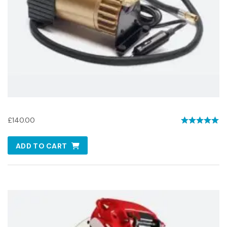
USB Air Compressor
£
140.00
Rated
5.00
ADD TO CART
out of 5