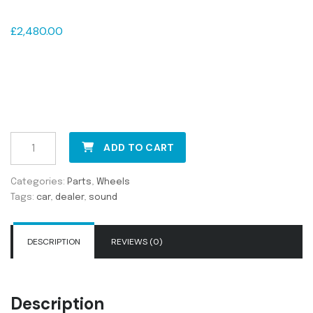
Ninja Rims R20
£
2,480.00
Pellentesque habitant morbi tristique senectus et netus et
malesuada fames ac turpis egestas. Vestibulum tortor
quam, feugiat vitae, ultricies eget, tempor sit amet, ante.
Donec eu libero sit amet quam egestas semper. Aenean
ultricies mi vitae est. Mauris placerat eleifend leo.
ADD TO CART
Categories:
Parts
,
Wheels
Tags:
car
,
dealer
,
sound
DESCRIPTION
REVIEWS (0)
Description