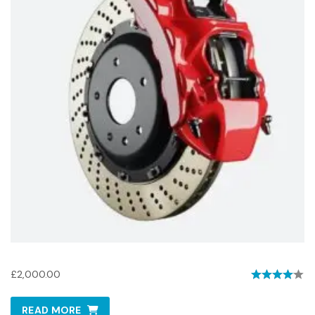
Brembo Sport Brakes
£
2,000.00
Rated
4.00
READ MORE
out of 5