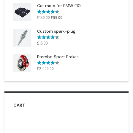
Car mats for BMW F10
Rated
4.50
£
150.00
£
99.00
out of 5
Custom spark-plug
Rated
4.33
£
15.00
out of 5
Brembo Sport Brakes
Rated
£
2,000.00
4.00
out
of 5
CART
No products in the cart.